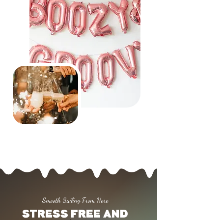
Smooth Sailing From Here
STRESS FREE AND