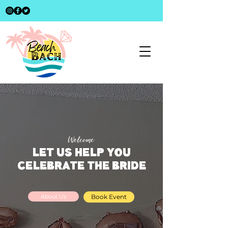
Welcome
LET US HELP YOU
CELEBRATE THE BRIDE
About Us
Book Event