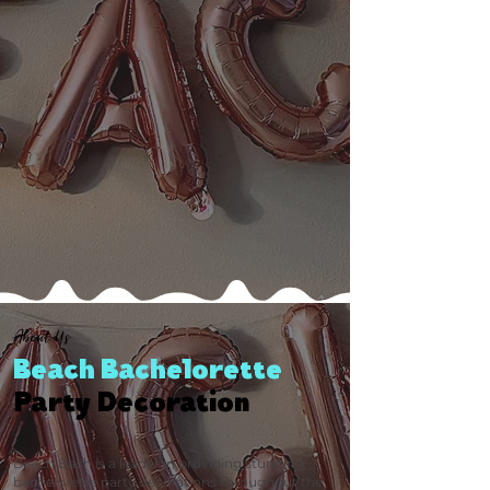
About Us
Beach Bachelorette
Party Decoration
Beach Bach is a leader in providing stunning
bachelorette party decorations throughout the