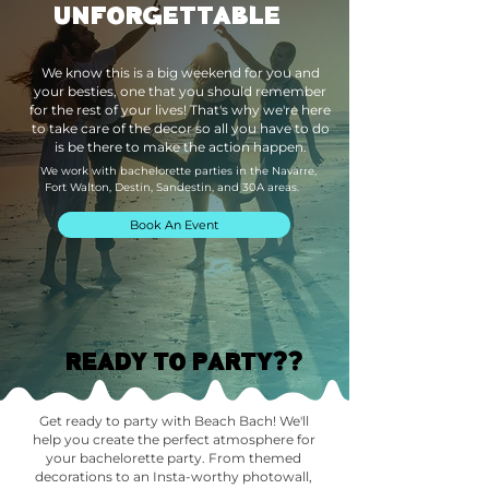
UNFORGETTABLE
We know this is a big weekend for you and
your besties, one that you should remember
for the rest of your lives! That's why we're here
to take care of the decor so all you have to do
is be there to make the action happen.
We work with bachelorette parties in the Navarre,
Fort Walton, Destin, Sandestin, and 30A areas.
Book An Event
READY TO PARTY??
Get ready to party with Beach Bach! We'll
help you create the perfect atmosphere for
your bachelorette party. From themed
decorations to an Insta-worthy photowall,