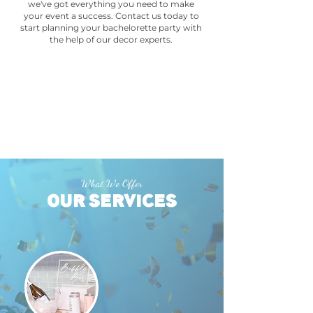
we've got everything you need to make
your event a success. Contact us today to
start planning your bachelorette party with
the help of our decor experts.
What We Offer
OUR SERVICES