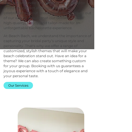
Florida Panhandle. Our services are curated to
create the perfect atmosphere for your
celebration without breaking the bank. We go out
of our way to ensure that our decorations are
high-quality, trendy, and tailor-made for an
unforgettable bachelorette experience.
At Beach Bach, we understand the importance of
capturing your bridal party’s unique style and
personality. That's why we offer a range of
customized, stylish themes that will make your
beach celebration stand out. Have an idea for a
theme? We can also create something custom
for your group. Booking with us guarantees a
joyous experience with a touch of elegance and
your personal taste.
Our Services