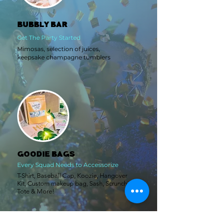
BUBBLY BAR
Get The Party Started
Mimosas, selection of juices,
keepsake champagne tumblers
GOODIE BAGS
Every Squad Needs to Accessorize
T-Shirt
, Baseball Cap,
Koo
zie
, Han
gover
Kit
, Custom makeup bag,
Sash,
Scrunchie,
Tote
& More!