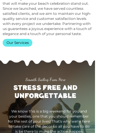
that will make your beach celebration stand out.
Since we launched, we have served countless
satisfied clients, and we aim to maintain our high-
quality service and customer satisfaction levels
with every project we undertake. Partnering with
us guarantees a joyous experience with a touch of
elegance and a touch of your personal taste.
Our Services
Smooth Sailing From Here
STRESS FREE AND
UNFORGETTABLE
We know this is a big weekend for you and
your besties, one that you should remember
for the rest of your lives! That's why we're here
to take care of the decor so all you have to do
is be there to make the action happen