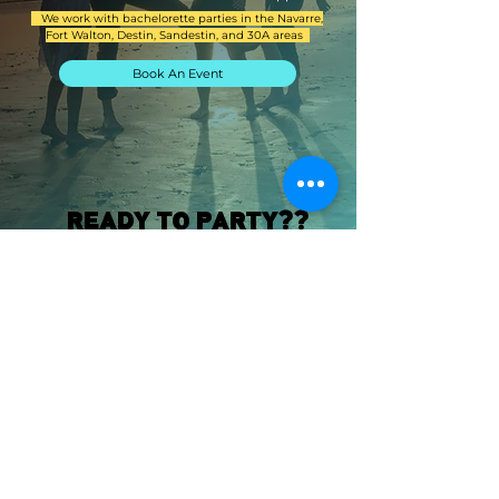
We work with bachelorette parties in the Navarre,
Fort Walton, Destin, Sandestin, and 30A areas
Book An Event
READY TO PARTY??
Get ready to party with Beach Bach! We'll
help you create the perfect atmosphere for
your bachelorette party. From colorful
decorations to elegant centerpieces, we've
got everything you need to make your
event a success. Contact us today to start
planning your bachelorette party with the
help of our decor experts.
Let's Book An Event