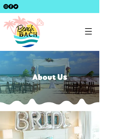
About Us