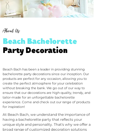
About Us
Beach Bachelorette
Party Decoration
Beach Bach has been a leader in providing stunning
bachelorette party decorations since our inception. Our
products are perfect for any occasion, allowing you to
create the perfect atmosphere for your celebration
without breaking the bank. We go out of our way to
ensure that our decorations are high-quality, trendy, and
tailor-made for an unforgettable bachelorette
experience. Come and check out our range of products
for inspiration!
At Beach Bach, we understand the importance of
having a bachelorette party that reflects your
unique style and personality. That's why we offer a
broad range of customized decoration solutions